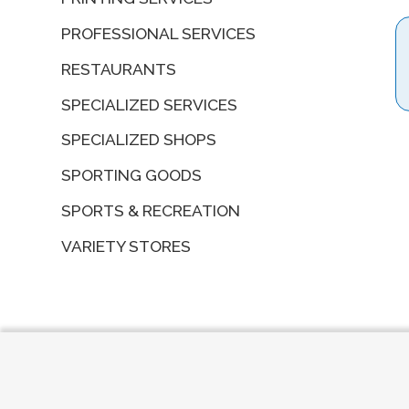
PROFESSIONAL SERVICES
RESTAURANTS
SPECIALIZED SERVICES
SPECIALIZED SHOPS
SPORTING GOODS
SPORTS & RECREATION
VARIETY STORES