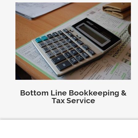
Bottom Line Bookkeeping &
Tax Service