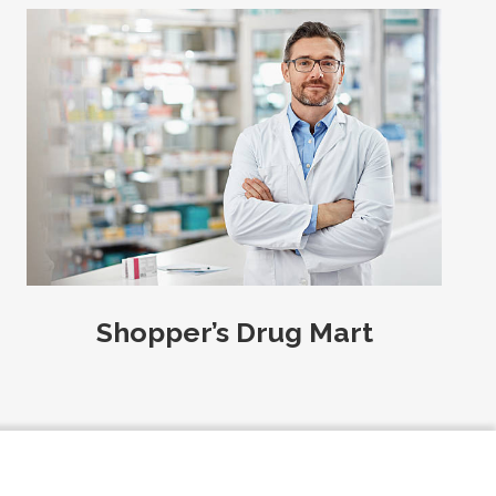
Shopper’s Drug Mart