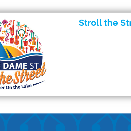
Stroll the St