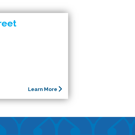
reet
Learn More