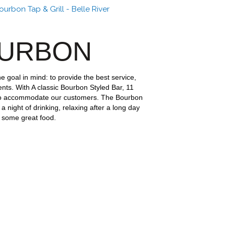
urbon Tap & Grill - Belle River
OURBON
e goal in mind: to provide the best service,
ents. With A classic Bourbon Styled Bar, 11
o accommodate our customers. The Bourbon
 a night of drinking, relaxing after a long day
t some great food.