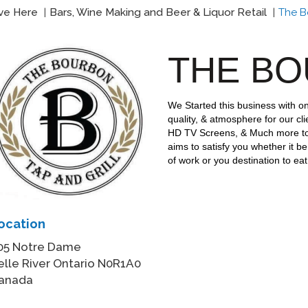
ive Here
Bars, Wine Making and Beer & Liquor Retail
The Bo
THE B
We Started this business with on
quality, & atmosphere for our cli
HD TV Screens, & Much more t
aims to satisfy you whether it be
of work or you destination to ea
ocation
05 Notre Dame
elle River Ontario N0R1A0
anada