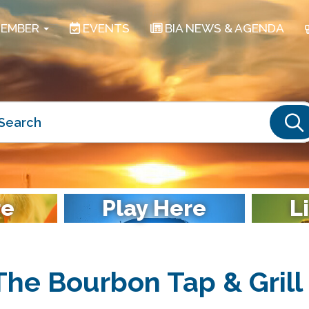
EMBER
EVENTS
BIA NEWS & AGENDA
S
re
Play Here
L
The Bourbon Tap & Grill 