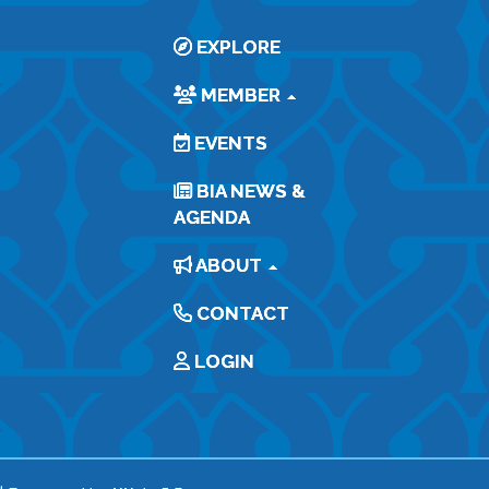
EXPLORE
MEMBER
EVENTS
BIA NEWS &
AGENDA
ABOUT
CONTACT
LOGIN