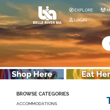
EXPLORE
M
LOGIN
Shop Here
Eat He
BROWSE CATEGORIES
ACCOMMODATIONS