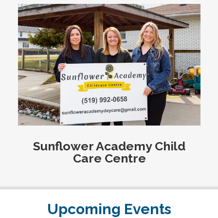
Sunflower Academy Child
Care Centre
Upcoming Events