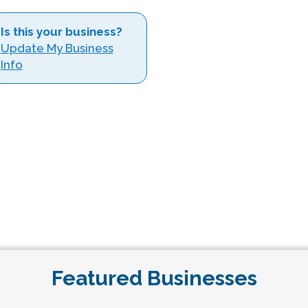
Is this your business?
Update My Business
Info
Featured Businesses