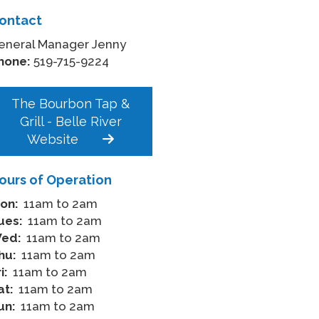
ontact
eneral Manager Jenny
hone:
519-715-9224
The Bourbon Tap &
Grill - Belle River
Website
ours of Operation
on:
11am to 2am
ues:
11am to 2am
ed:
11am to 2am
hu:
11am to 2am
i:
11am to 2am
at:
11am to 2am
un:
11am to 2am