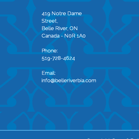
419 Notre Dame
Street,
Belle River, ON
Canada - N0R 1A0
Phone:
519-728-4624
Email:
info@belleriverbia.com