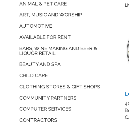
ANIMAL & PET CARE
L
ART, MUSIC AND WORSHIP
AUTOMOTIVE
AVAILABLE FOR RENT
BARS, WINE MAKING AND BEER &
LIQUOR RETAIL
BEAUTY AND SPA
CHILD CARE
CLOTHING STORES & GIFT SHOPS
L
COMMUNITY PARTNERS
4
COMPUTER SERVICES
B
C
CONTRACTORS