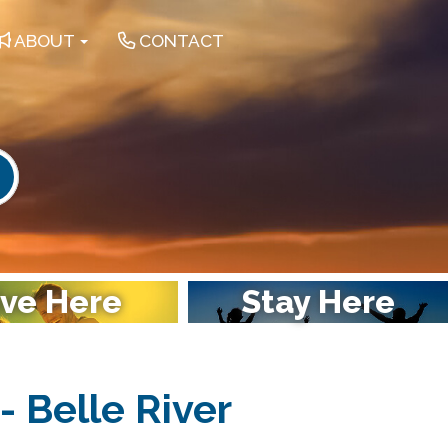
ABOUT
CONTACT
earch
ive Here
Stay Here
- Belle River