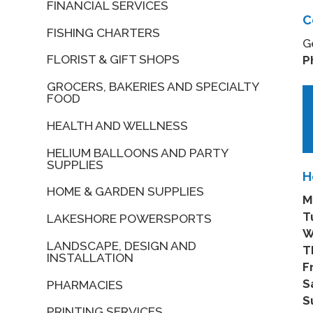
FINANCIAL SERVICES
C
FISHING CHARTERS
G
FLORIST & GIFT SHOPS
P
GROCERS, BAKERIES AND SPECIALTY
FOOD
HEALTH AND WELLNESS
HELIUM BALLOONS AND PARTY
SUPPLIES
H
HOME & GARDEN SUPPLIES
M
T
LAKESHORE POWERSPORTS
W
LANDSCAPE, DESIGN AND
T
INSTALLATION
Fr
S
PHARMACIES
S
PRINTING SERVICES