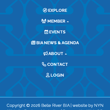
EXPLORE
MEMBER
EVENTS
BIA NEWS & AGENDA
ABOUT
CONTACT
LOGIN
Copyright © 2026 Belle River BIA | website by
NYN