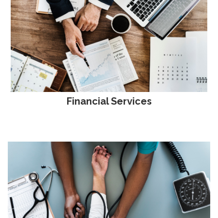
Financial Services