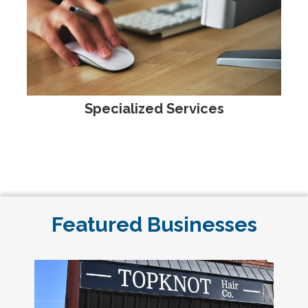
Specialized Services
Featured Businesses