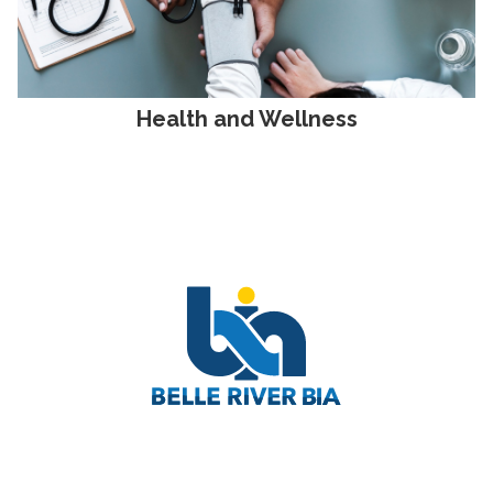
Health and Wellness