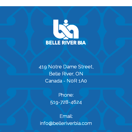
419 Notre Dame Street,
Belle River, ON
Canada - N0R 1A0
Phone:
519-728-4624
Email:
info@belleriverbia.com