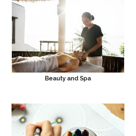
Beauty and Spa