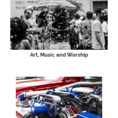
Art, Music and Worship