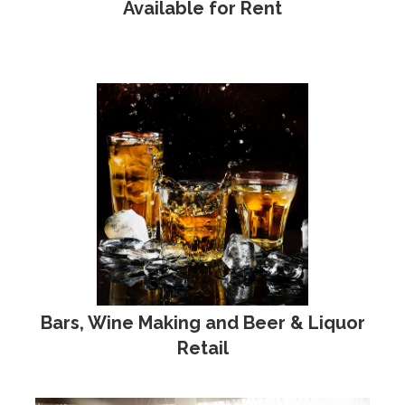
Available for Rent
Bars, Wine Making and Beer & Liquor
Retail