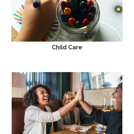
Child Care