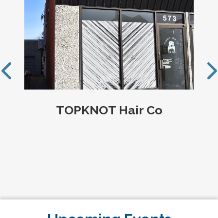
Louis Parent Realty