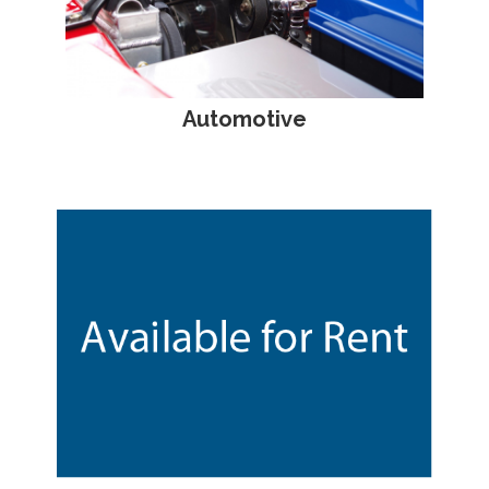
Automotive