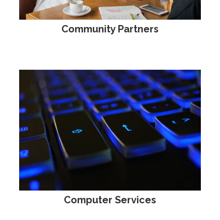
Community Partners
Computer Services