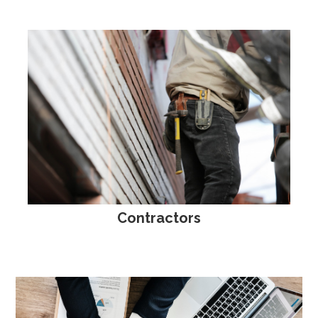
Contractors