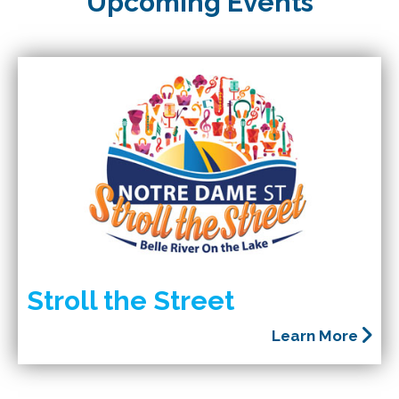
Upcoming Events
Stroll the Street
Learn More