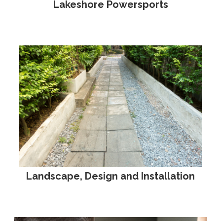
Lakeshore Powersports
Landscape, Design and Installation