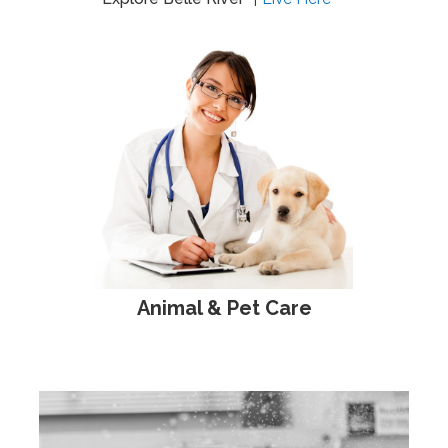
Animal & Pet Care