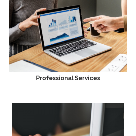
Professional Services