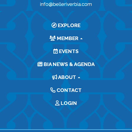
info@belleriverbia.com
EXPLORE
MEMBER
EVENTS
BIA NEWS & AGENDA
ABOUT
CONTACT
LOGIN