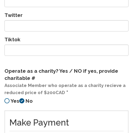
Twitter
Tiktok
Operate as a charity? Yes / NO if yes, provide
charitable #
Associate Member who operate as a charity recieve a
*
reduced price of $200CAD
Yes
No
Make Payment