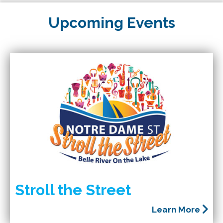
Upcoming Events
Stroll the Street
Learn More