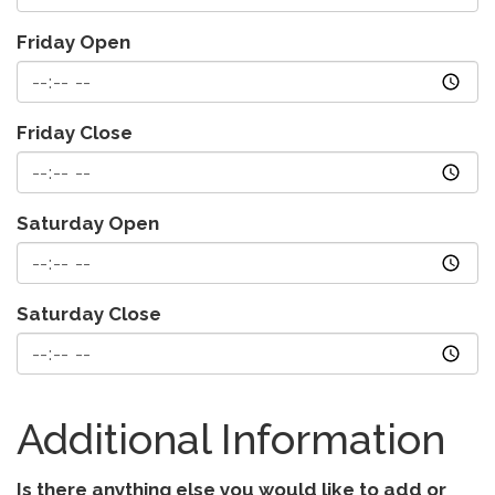
Friday Open
Friday Close
Saturday Open
Saturday Close
Additional Information
Is there anything else you would like to add or