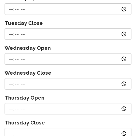
Tuesday Close
Wednesday Open
Wednesday Close
Thursday Open
Thursday Close