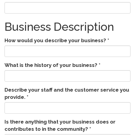
Business Description
How would you describe your business?
*
What is the history of your business?
*
Describe your staff and the customer service you
provide.
*
Is there anything that your business does or
contributes to in the community?
*