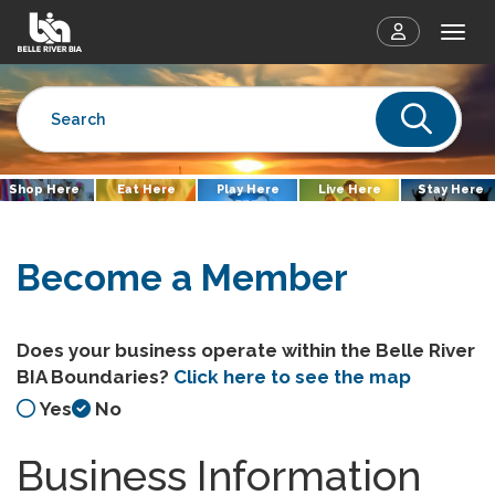
Togg
Sear
Shop Here
Eat Here
Play Here
Live Here
Stay Here
Become a Member
Does your business operate within the Belle River
BIA Boundaries?
Click here to see the map
Yes
No
Business Information