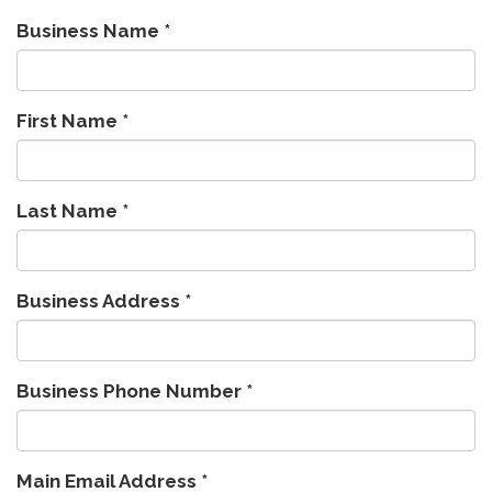
Business Name
*
First Name
*
Last Name
*
Business Address
*
Business Phone Number
*
Main Email Address
*