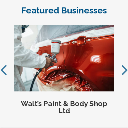
Featured Businesses
op
TD Investment Services