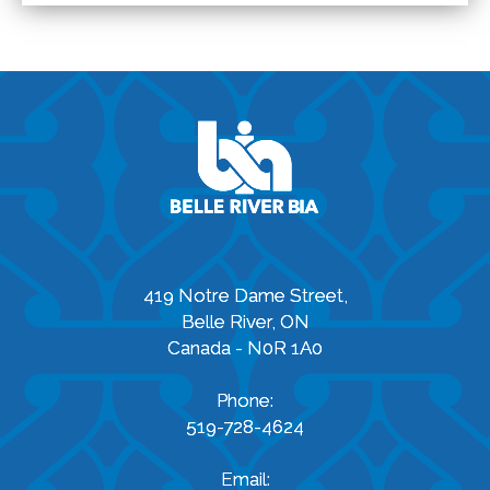
419 Notre Dame Street,
Belle River, ON
Canada - N0R 1A0
Phone:
519-728-4624
Email: