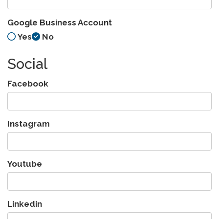
Google Business Account
Yes
No
Social
Facebook
Instagram
Youtube
Linkedin