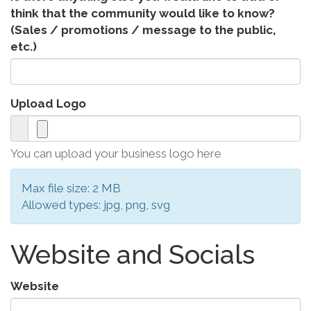
think that the community would like to know?
(Sales / promotions / message to the public,
etc.)
Upload Logo
You can upload your business logo here
Max file size: 2 MB
Allowed types: jpg, png, svg
Website and Socials
Website