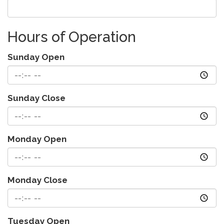
Hours of Operation
Sunday Open
Sunday Close
Monday Open
Monday Close
Tuesday Open