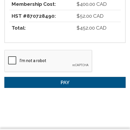
Membership Cost:
$400.00 CAD
HST #870728490:
$52.00 CAD
Total:
$452.00 CAD
PAY