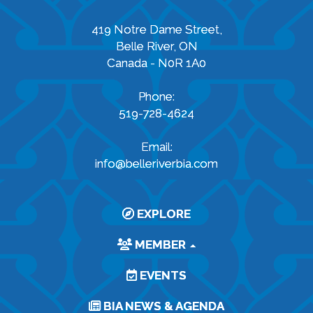
419 Notre Dame Street,
Belle River, ON
Canada - N0R 1A0
Phone:
519-728-4624
Email:
info@belleriverbia.com
EXPLORE
MEMBER
EVENTS
BIA NEWS & AGENDA