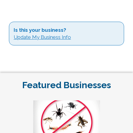
Is this your business?
Update My Business Info
Featured Businesses