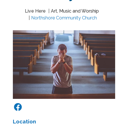
Live Here
Art, Music and Worship
Northshore Community Church
Location