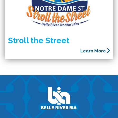
Stroll the Street
Learn More