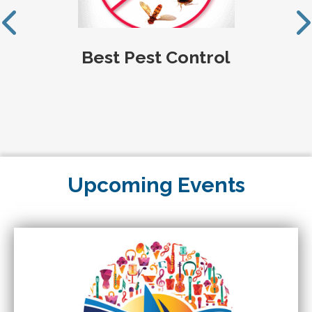
Best Pest Control
Upcoming Events