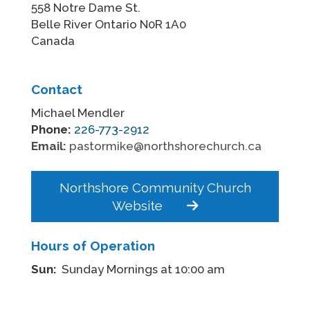
558 Notre Dame St.
Belle River Ontario N0R 1A0
Canada
Contact
Michael Mendler
Phone:
226-773-2912
Email:
pastormike@northshorechurch.ca
Northshore Community Church
Website
Hours of Operation
Sun:
Sunday Mornings at 10:00 am