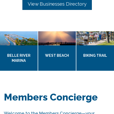
View Businesses Directory
BELLE RIVER
WEST BEACH
BIKING TRAIL
MARINA
Members Concierge
Welcome to the Members Concierge—your