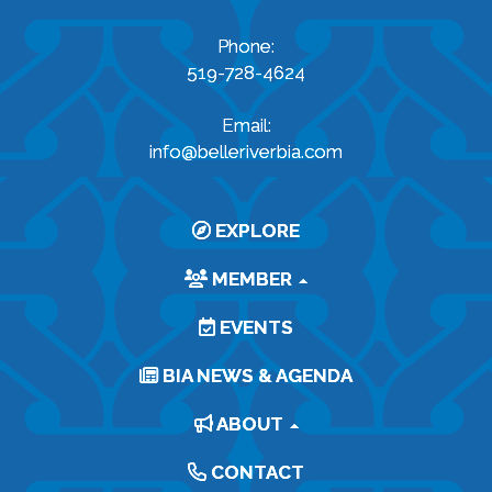
Phone:
519-728-4624
Email:
info@belleriverbia.com
EXPLORE
MEMBER
EVENTS
BIA NEWS & AGENDA
ABOUT
CONTACT