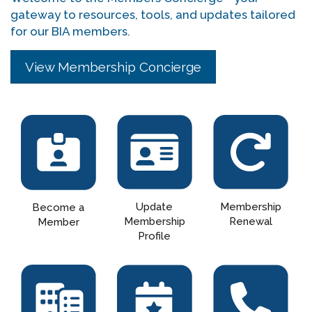
gateway to resources, tools, and updates tailored
for our BIA members.
View Membership Concierge
Update
Membership
Become a
Membership
Renewal
Member
Profile