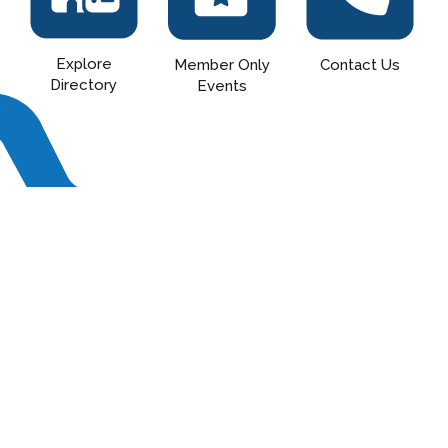
Explore
Contact Us
Member Only
Directory
Events