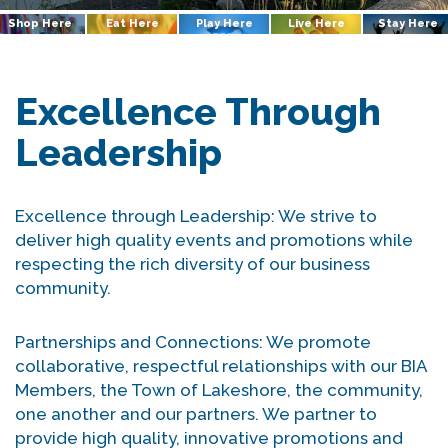
Shop Here
Eat Here
Play Here
Live Here
Stay Here
Excellence Through
Leadership
Excellence through Leadership: We strive to
deliver high quality events and promotions while
respecting the rich diversity of our business
community.
Partnerships and Connections: We promote
collaborative, respectful relationships with our BIA
Members, the Town of Lakeshore, the community,
one another and our partners. We partner to
provide high quality, innovative promotions and