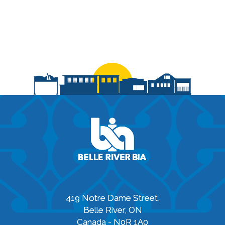
419 Notre Dame Street,
Belle River, ON
Canada - N0R 1A0