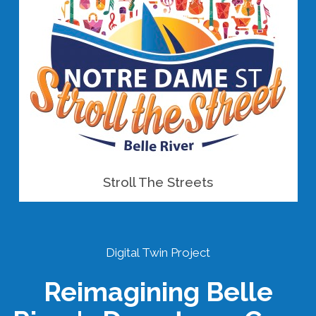
Stroll The Streets
Digital Twin Project
Reimagining Belle