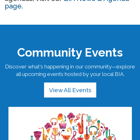
page
.
Community Events
Discover what's happening in our community—explore
all upcoming events hosted by your local BIA.
View All Events