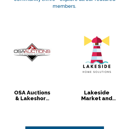
members.
OSA Auctions
Lakeside
& Lakeshore
Market and
Market
Lakeside
Home
Solutions