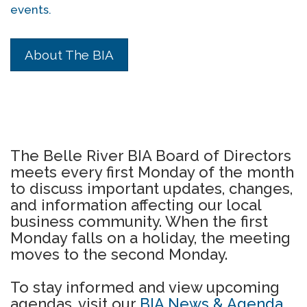
events.
About The BIA
The Belle River BIA Board of Directors
meets every first Monday of the month
to discuss important updates, changes,
and information affecting our local
business community. When the first
Monday falls on a holiday, the meeting
moves to the second Monday.
To stay informed and view upcoming
agendas, visit our
BIA News & Agenda