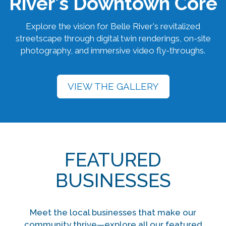
River's Downtown Core
Explore the vision for Belle River's revitalized
streetscape through digital twin renderings, on-site
photography, and immersive video fly-throughs.
VIEW THE GALLERY
FEATURED
BUSINESSES
Meet the local businesses that make our
community thrive—explore all our featured