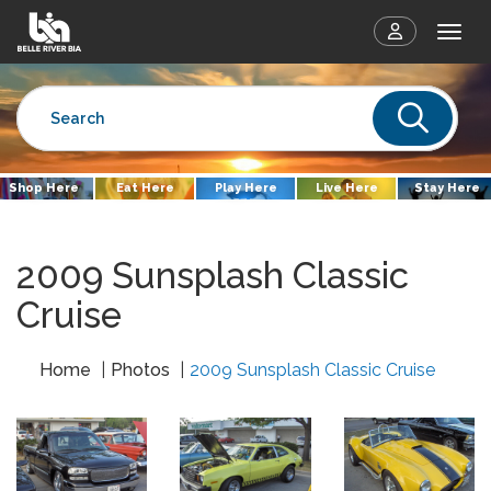
Togg
Sear
Shop Here
Eat Here
Play Here
Live Here
Stay Here
2009 Sunsplash Classic
Cruise
Home
Photos
2009 Sunsplash Classic Cruise