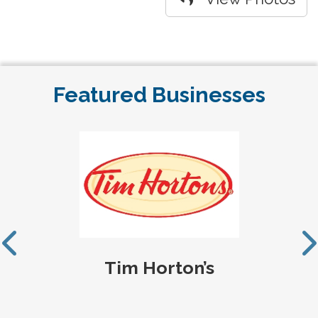
Featured Businesses