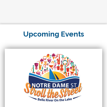
Charcoal Pit Belle River
Upcoming Events