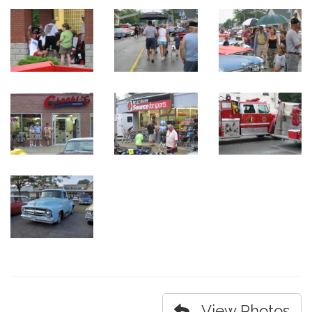
View Photos