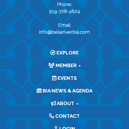
Phone:
519-728-4624
Email:
info@belleriverbia.com
EXPLORE
MEMBER
EVENTS
BIA NEWS & AGENDA
ABOUT
CONTACT
LOGIN