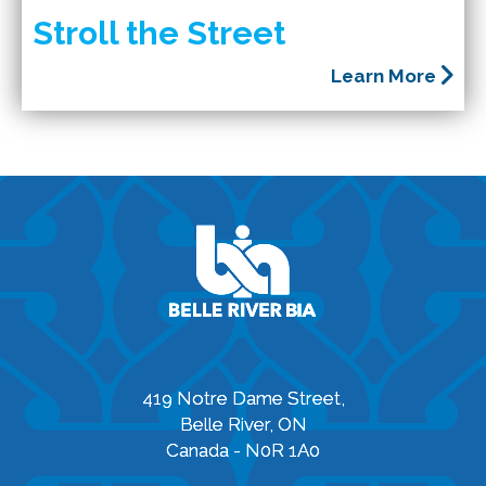
Stroll the Street
Learn More
419 Notre Dame Street,
Belle River, ON
Canada - N0R 1A0