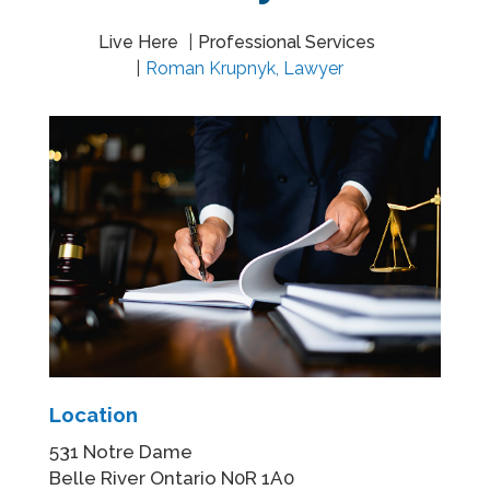
Live Here
Professional Services
Roman Krupnyk, Lawyer
Location
531 Notre Dame
Belle River Ontario N0R 1A0