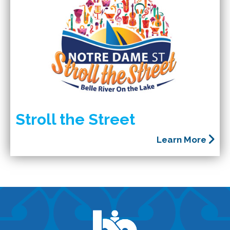
Stroll the Street
Learn More