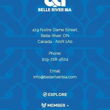
419 Notre Dame Street,
Belle River, ON
Canada - N0R 1A0
Phone:
519-728-4624
Email:
info@belleriverbia.com
EXPLORE
MEMBER