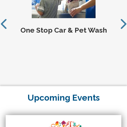
One Stop Car & Pet Wash
Upcoming Events