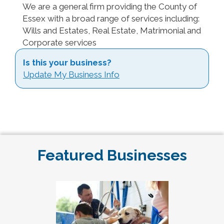
We are a general firm providing the County of
Essex with a broad range of services including:
Wills and Estates, Real Estate, Matrimonial and
Corporate services
Is this your business?
Update My Business Info
Featured Businesses