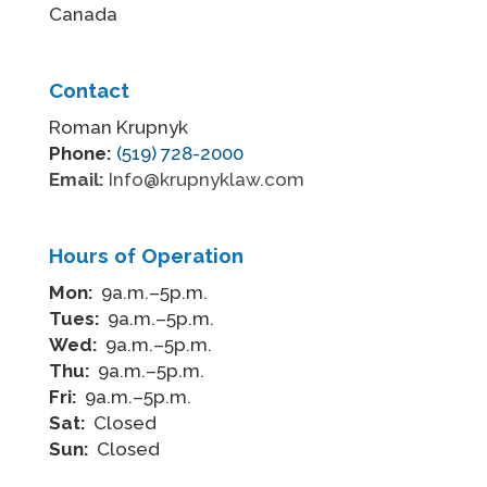
Canada
Contact
Roman Krupnyk
Phone:
(519) 728-2000
Email:
Info@krupnyklaw.com
Hours of Operation
Mon:
9a.m.–5p.m.
Tues:
9a.m.–5p.m.
Wed:
9a.m.–5p.m.
Thu:
9a.m.–5p.m.
Fri:
9a.m.–5p.m.
Sat:
Closed
Sun:
Closed