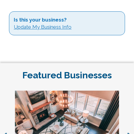
Is this your business?
Update My Business Info
Featured Businesses