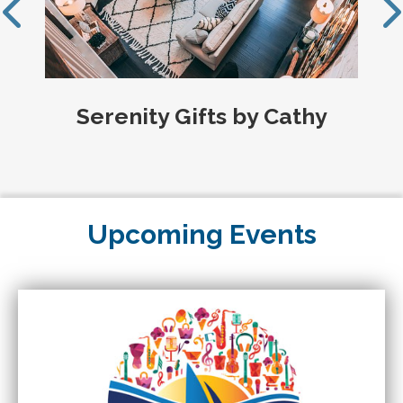
Serenity Gifts by Cathy
Upcoming Events