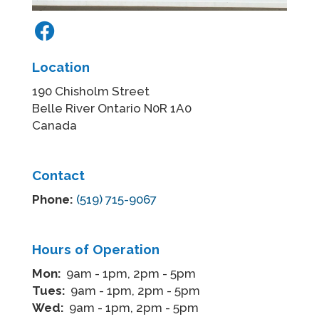
Location
190 Chisholm Street
Belle River Ontario N0R 1A0
Canada
Contact
Phone:
(519) 715-9067
Hours of Operation
Mon:
9am - 1pm, 2pm - 5pm
Tues:
9am - 1pm, 2pm - 5pm
Wed:
9am - 1pm, 2pm - 5pm