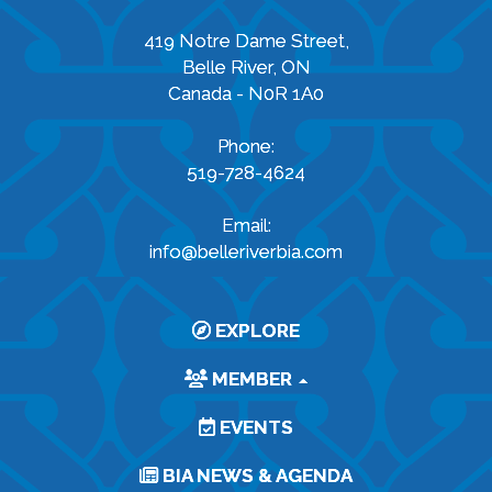
419 Notre Dame Street,
Belle River, ON
Canada - N0R 1A0
Phone:
519-728-4624
Email:
info@belleriverbia.com
EXPLORE
MEMBER
EVENTS
BIA NEWS & AGENDA