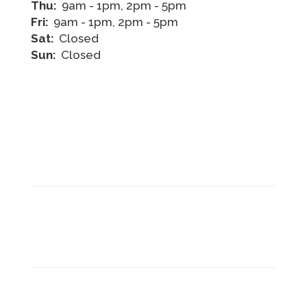
Thu:
9am - 1pm, 2pm - 5pm
Fri:
9am - 1pm, 2pm - 5pm
Sat:
Closed
Sun:
Closed