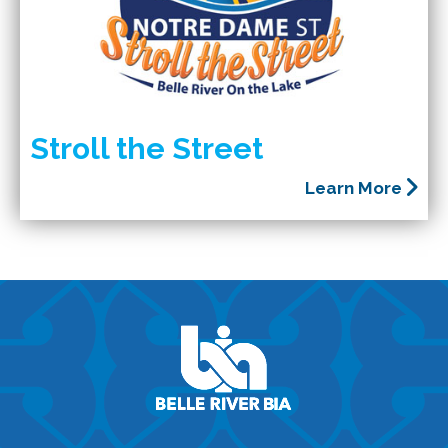
Stroll the Street
Learn More