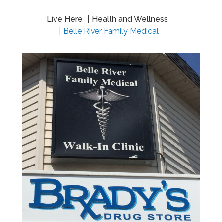
Live Here
Health and Wellness
Belle River Family Medical