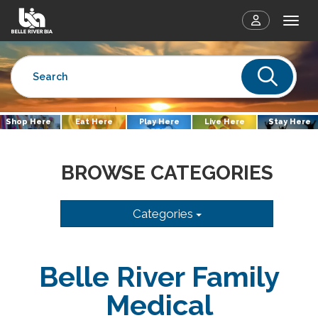
Togg
Sear
Shop Here
Eat Here
Play Here
Live Here
Stay Here
BROWSE CATEGORIES
Categories
Belle River Family
Medical