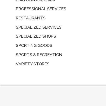
PROFESSIONAL SERVICES
RESTAURANTS
SPECIALIZED SERVICES
SPECIALIZED SHOPS
SPORTING GOODS
SPORTS & RECREATION
VARIETY STORES