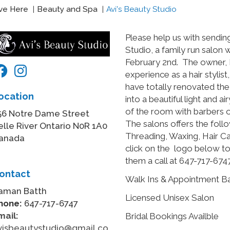
ive Here
Beauty and Spa
Avi's Beauty Studio
Please help us with sendi
Studio, a family run salon
February 2nd. The owner, 
experience as a hair stylis
have totally renovated th
ocation
into a beautiful light and a
of the room with barbers on 
56 Notre Dame Street
The salons offers the follo
elle River Ontario N0R 1A0
Threading, Waxing, Hair C
anada
click on the logo below to
them a call at 647-717-6747
ontact
Walk Ins & Appointment 
aman Batth
Licensed Unisex Salon
hone:
647-717-6747
mail:
Bridal Bookings Availble
visbeautystudio@gmail.co