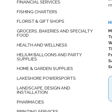
FINANCIAL SERVICES
FISHING CHARTERS
FLORIST & GIFT SHOPS
H
M
GROCERS, BAKERIES AND SPECIALTY
FOOD
T
W
HEALTH AND WELLNESS
T
HELIUM BALLOONS AND PARTY
Fr
SUPPLIES
S
S
HOME & GARDEN SUPPLIES
LAKESHORE POWERSPORTS
LANDSCAPE, DESIGN AND
INSTALLATION
PHARMACIES
PRINTING SERVICES