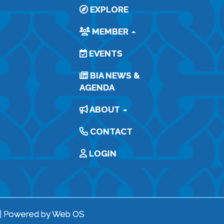
EXPLORE
MEMBER
EVENTS
BIA NEWS &
AGENDA
ABOUT
CONTACT
LOGIN
| Powered by
Web OS