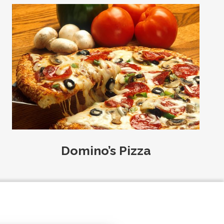
Domino’s Pizza