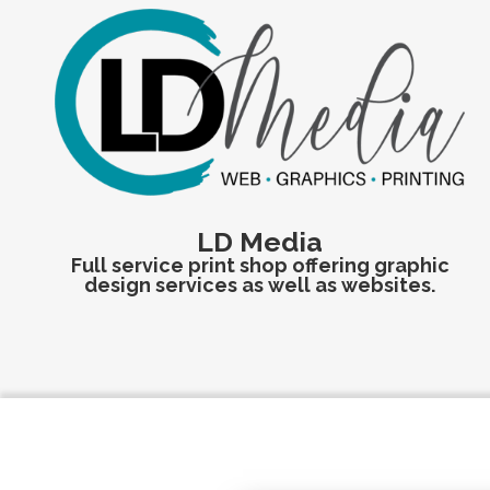
LD Media
Full service print shop offering graphic
design services as well as websites.