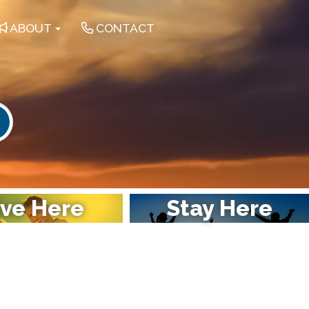
ABOUT
CONTACT
earch
ive Here
Stay Here