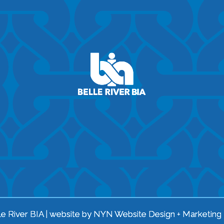
e River BIA | website by
NYN Website Design + Marketing