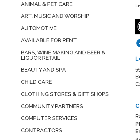
ANIMAL & PET CARE
L
ART, MUSIC AND WORSHIP
AUTOMOTIVE
AVAILABLE FOR RENT
BARS, WINE MAKING AND BEER &
LIQUOR RETAIL
L
5
BEAUTY AND SPA
B
CHILD CARE
C
CLOTHING STORES & GIFT SHOPS
C
COMMUNITY PARTNERS
R
COMPUTER SERVICES
P
CONTRACTORS
E
a