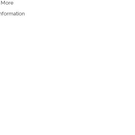
& More
information