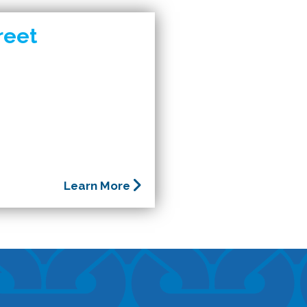
reet
Learn More