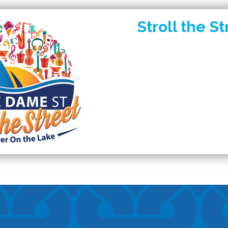
Stroll the St