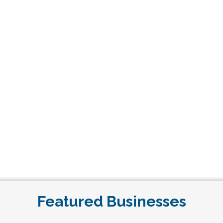
Featured Businesses