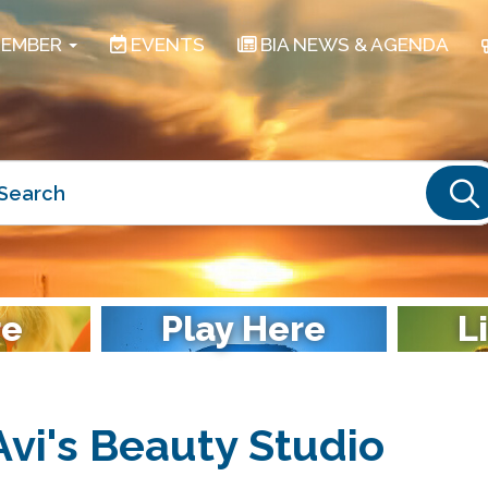
EMBER
EVENTS
BIA NEWS & AGENDA
S
re
Play Here
L
Avi's Beauty Studio