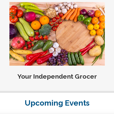
Your Independent Grocer
Upcoming Events