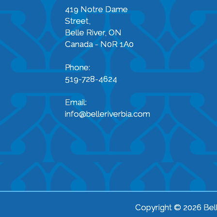
419 Notre Dame
Street,
Belle River, ON
Canada - N0R 1A0
Phone:
519-728-4624
Email:
info@belleriverbia.com
Copyright © 2026 Bell