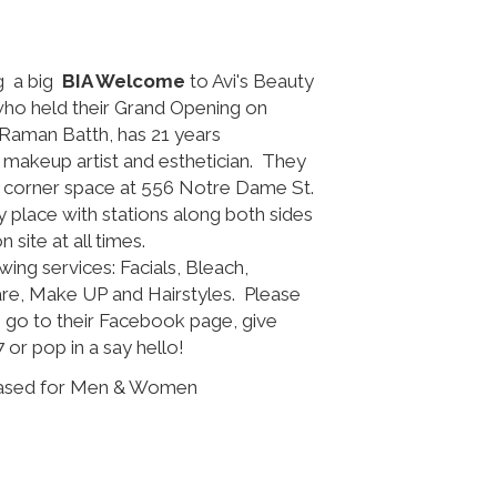
ng a big
BIA Welcome
to Avi's Beauty
 who held their Grand Opening on
Raman Batth, has 21 years
t, makeup artist and esthetician. They
e corner space at 556 Notre Dame St.
iry place with stations along both sides
site at all times.
wing services: Facials, Bleach,
are, Make UP and Hairstyles. Please
 go to their Facebook page, give
 or pop in a say hello!
Based for Men & Women