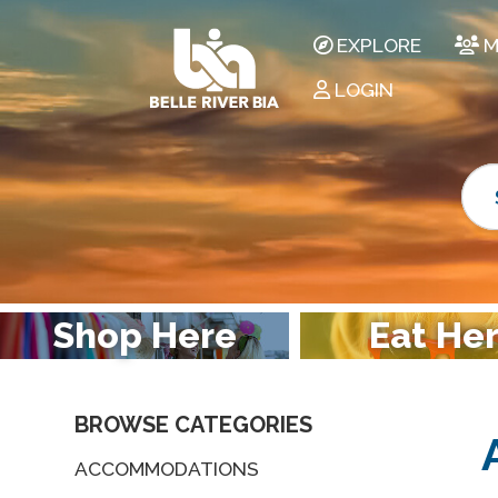
EXPLORE
M
LOGIN
Shop Here
Eat He
BROWSE CATEGORIES
ACCOMMODATIONS