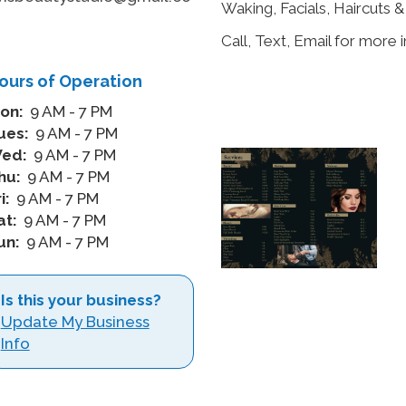
Waking, Facials, Haircuts 
m
Call, Text, Email for more 
ours of Operation
on:
9 AM - 7 PM
ues:
9 AM - 7 PM
ed:
9 AM - 7 PM
hu:
9 AM - 7 PM
i:
9 AM - 7 PM
at:
9 AM - 7 PM
un:
9 AM - 7 PM
Is this your business?
Update My Business
Info